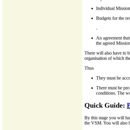
Individual Mission
Budgets for the re
.
An agreement that 
the agreed Mission
There will also have to be
organisation of which the
Thus
They must be accou
There must be pre-
conditions. The wo
Quick Guide:
B
By this stage you will h
the VSM. You will also h