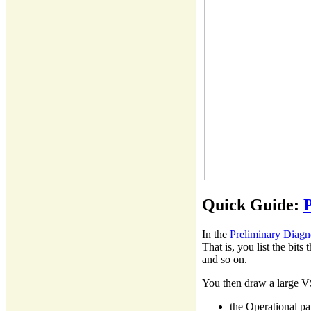
Quick Guide:
P
In the
Preliminary Diagn
That is, you list the bit
and so on.
You then draw a large VS
the Operational pa