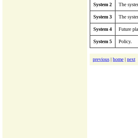
System 2
The system
System 3
The syste
System 4
Future pl
System 5
Policy.
previous
|
home
|
next