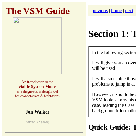
The VSM Guide
previous
|
home
|
next
Section 1
In the following sectio
It will give you an ov
will be used
It will also enable th
An introduction to the
problems to jump in at 
Viable System Model
as a diagnostic & design tool
However, it should be 
for co-operatives & federations
VSM looks at organisati
case, reading the Case 
background informatio
Jon Walker
Version 3.2 (2020)
Quick Guide: 