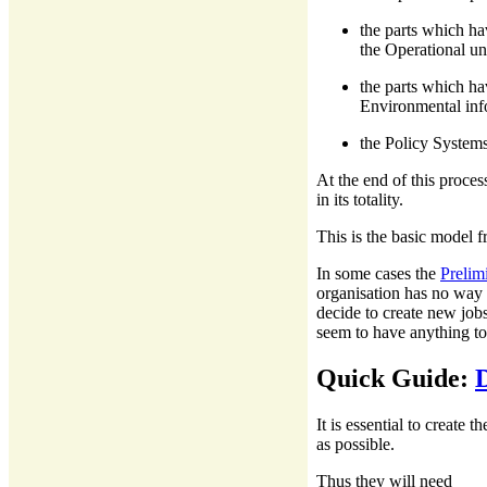
the parts which ha
the Operational uni
the parts which ha
Environmental inf
the Policy Systems
At the end of this proces
in its totality.
This is the basic model f
In some cases the
Prelim
organisation has no way t
decide to create new job
seem to have anything to
Quick Guide:
It is essential to create
as possible.
Thus they will need