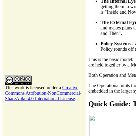
The Internal Eye
getting them to wo
is "Inside and No
The External Ey
and makes plans to
and Then".
Policy Systems
- 
Policy rounds off 
This is the basic model:
are held together by a M
Both Operation and Metas
The Operational units th
This work is licensed under a
Creative
embedded in the larger s
Commons Attribution-NonCommercial-
ShareAlike 4.0 International License
.
Quick Guide: T