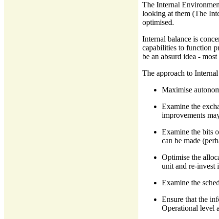
The Internal Environment 
looking at them (The Inte
optimised.
Internal balance is conc
capabilities to function
be an absurd idea - most 
The approach to Internal 
Maximise autonomy 
Examine the exchan
improvements may
Examine the bits o
can be made (perha
Optimise the alloca
unit and re-invest
Examine the sched
Ensure that the in
Operational level 