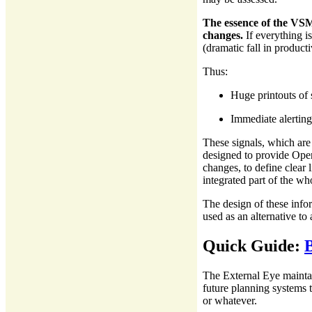
The essence of the VSM
changes.
If everything i
(dramatic fall in producti
Thus:
Huge printouts of 
Immediate alerting
These signals, which are
designed to provide Oper
changes, to define clear 
integrated part of the w
The design of these infor
used as an alternative to 
Quick Guide:
The External Eye maintai
future planning systems t
or whatever.