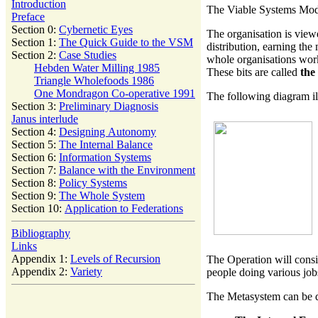
Introduction
The Viable Systems Model
Preface
Section 0:
Cybernetic Eyes
The organisation is view
Section 1:
The Quick Guide to the VSM
distribution, earning the
Section 2:
Case Studies
whole organisations works
Hebden Water Milling 1985
These bits are called
the
Triangle Wholefoods 1986
One Mondragon Co-operative 1991
The following diagram il
Section 3:
Preliminary Diagnosis
Janus interlude
Section 4:
Designing Autonomy
Section 5:
The Internal Balance
Section 6:
Information Systems
Section 7:
Balance with the Environment
Section 8:
Policy Systems
Section 9:
The Whole System
Section 10:
Application to Federations
Bibliography
Links
Appendix 1:
Levels of Recursion
The Operation will consi
Appendix 2:
Variety
people doing various job
The Metasystem can be di