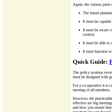
Again, the various parts
The future plannin
It must be capable
It must be aware of
context.
It must be able to
It must function wi
Quick Guide:
P
The policy systems overse
must be designed with gr
For a co-operative it is c
meeting of all members.
However, the practicalit
effective are big meetin
and how you ensure that 
questions for any Social 