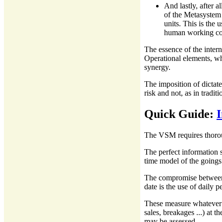
And lastly, after a
of the Metasystem 
units. This is the 
human working cond
The essence of the intern
Operational elements, wh
synergy.
The imposition of dictat
risk and not, as in tradi
Quick Guide:
The VSM requires thorou
The perfect information 
time model of the goings
The compromise between 
date is the use of daily 
These measure whatever i
sales, breakages ...) at t
may be assessed.