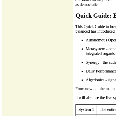
as democratic.
Quick Guide: B
This Quick Guide to how 
balanced has introduced 
Autonomous Operat
Metasystem - conce
integrated organisa
Synergy - the adde
Daily Performance 
Algedonics - signa
From now on, the manual
It will also use the five
System 1
The entire